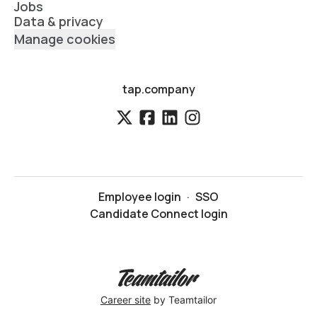
Jobs
Data & privacy
Manage cookies
tap.company
Employee login
·
SSO
Candidate Connect login
Career site
by Teamtailor