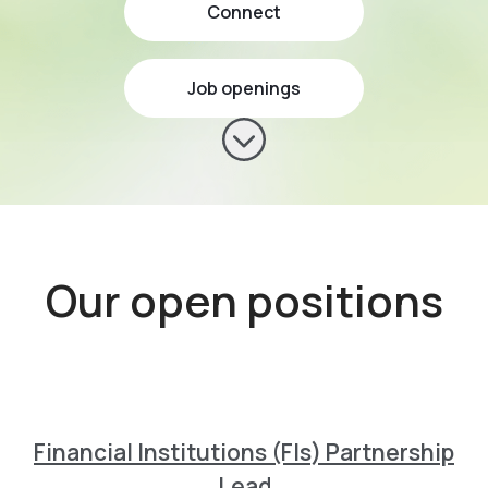
Connect
Job openings
Scroll to content
Our open positions
Financial Institutions (FIs) Partnership
Lead