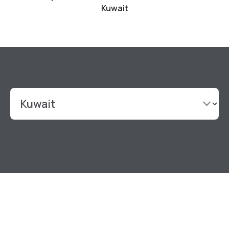
Kuwait