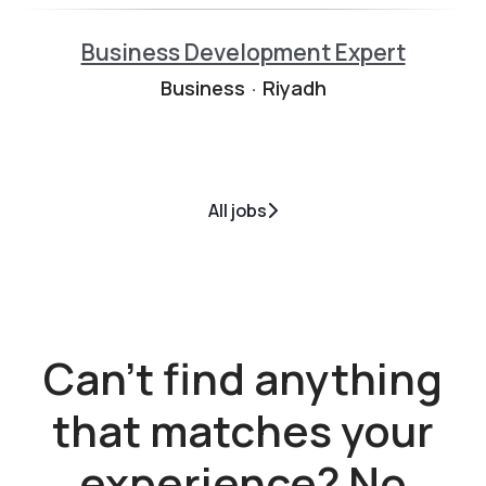
Business Development Expert
Business
·
Riyadh
All jobs
Can't find anything
that matches your
experience? No