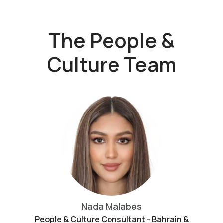
The People &
Culture Team
Nada Malabes
People & Culture Consultant - Bahrain &