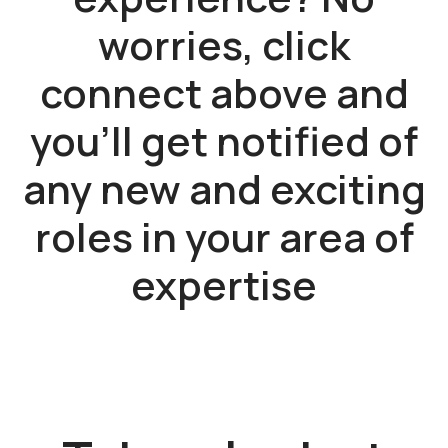
worries, click
connect above and
you'll get notified of
any new and exciting
roles in your area of
expertise