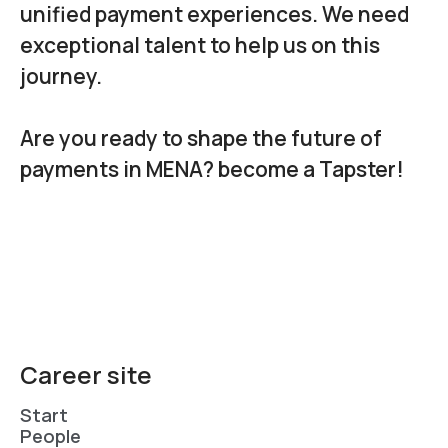
unified payment experiences. We need
exceptional talent to help us on this
journey.
Are you ready to shape the future of
payments in MENA? become a Tapster!
Career site
Start
People