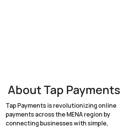
About Tap Payments
Tap Payments is revolutionizing online
payments across the MENA region by
connecting businesses with simple,