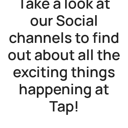
Take a look at
our Social
channels to find
out about all the
exciting things
happening at
Tap!