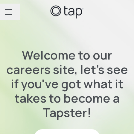
Share page
CAREER MENU
Welcome to our
careers site, let's see
if you've got what it
takes to become a
Tapster!