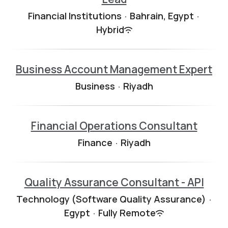
Financial Institutions
·
Bahrain, Egypt
·
Hybrid
Business Account Management Expert
Business
·
Riyadh
Financial Operations Consultant
Finance
·
Riyadh
Quality Assurance Consultant - API
Technology (Software Quality Assurance)
·
Egypt
·
Fully Remote