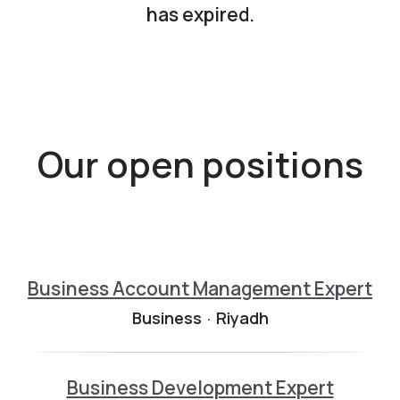
has expired.
Our open positions
Business Account Management Expert
Business
·
Riyadh
Business Development Expert