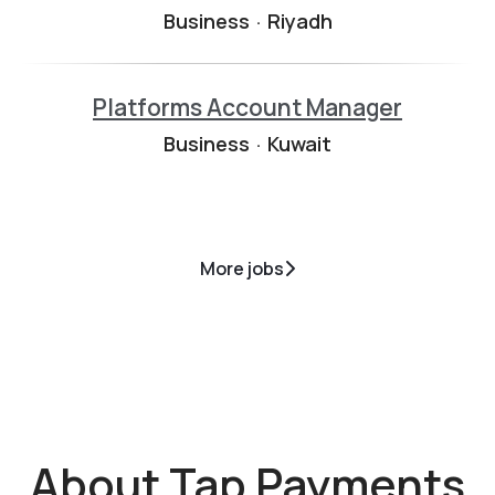
Business
·
Riyadh
Platforms Account Manager
Business
·
Kuwait
More jobs
About Tap Payments