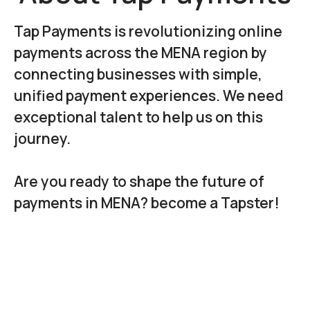
Tap Payments is revolutionizing online
payments across the MENA region by
connecting businesses with simple,
unified payment experiences. We need
exceptional talent to help us on this
journey.
Are you ready to shape the future of
payments in MENA? become a Tapster!