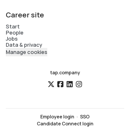
Career site
Start
People
Jobs
Data & privacy
Manage cookies
tap.company
Employee login
·
SSO
Candidate Connect login